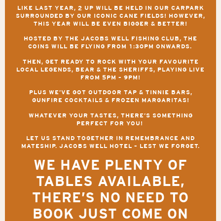
LIKE LAST YEAR, 2 UP WILL BE HELD IN OUR CARPARK
SURROUNDED BY OUR ICONIC CANE FIELDS! HOWEVER,
THIS YEAR WILL BE EVEN BIGGER & BETTER!
HOSTED BY THE JACOBS WELL FISHING CLUB, THE
COINS WILL BE FLYING FROM
1:30PM
ONWARDS.
THEN, GET READY TO ROCK WITH YOUR FAVOURITE
LOCAL LEGENDS,
BEAR & THE SHERIFFS,
PLAYING LIVE
FROM
5PM – 9PM
!
PLUS WE’VE GOT OUTDOOR TAP & TINNIE BARS
,
GUNFIRE COCKTAILS & FROZEN MARGARITAS!
WHATEVER YOUR TASTES, THERE’S SOMETHING
PERFECT FOR YOU!
LET US STAND TOGETHER IN REMEMBRANCE AND
MATESHIP.
JACOBS WELL HOTEL – LEST WE FORGET.
WE HAVE PLENTY OF
TABLES AVAILABLE,
THERE’S NO NEED TO
BOOK JUST COME ON