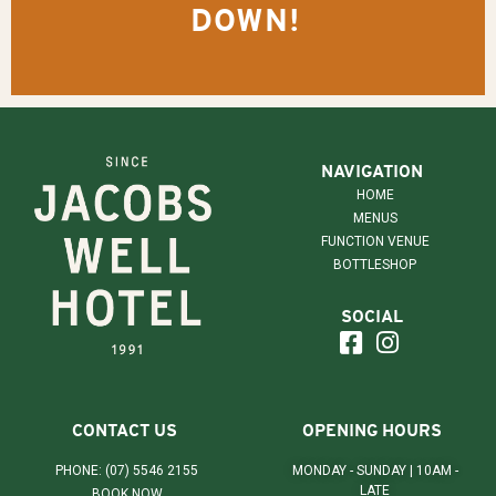
DOWN!
NAVIGATION
HOME
MENUS
FUNCTION VENUE
BOTTLESHOP
SOCIAL
CONTACT US
OPENING HOURS
PHONE: (07) 5546 2155
MONDAY - SUNDAY | 10AM -
LATE
BOOK NOW