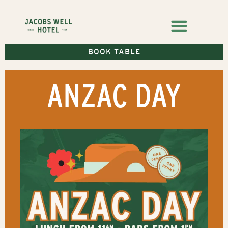
BOOK TABLE
ANZAC DAY