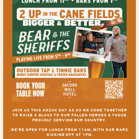
JOIN US THIS ANZAC DAY AS AS WE COME TOGETHER
TO RAISE A GLASS TO OUR FALLEN HEROES & THOSE
PROUDLY SERVING OUR COUNTRY.
WE’RE OPEN FOR LUNCH FROM 11AM, WITH OUR BARS
KICKING OFF AT 1PM.