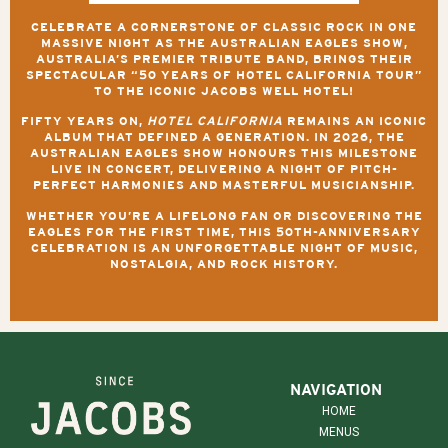
CELEBRATE A CORNERSTONE OF CLASSIC ROCK IN ONE
MASSIVE NIGHT AS
THE AUSTRALIAN EAGLES SHOW
,
AUSTRALIA’S PREMIER TRIBUTE BAND, BRINGS THEIR
SPECTACULAR
“50 YEARS OF HOTEL CALIFORNIA TOUR”
TO THE ICONIC JACOBS WELL HOTEL!
FIFTY YEARS ON,
HOTEL CALIFORNIA
REMAINS AN ICONIC
ALBUM THAT DEFINED A GENERATION. IN 2026, THE
AUSTRALIAN EAGLES SHOW HONOURS THIS MILESTONE
LIVE IN CONCERT, DELIVERING A NIGHT OF PITCH-
PERFECT HARMONIES AND MASTERFUL MUSICIANSHIP.
WHETHER YOU’RE A LIFELONG FAN OR DISCOVERING THE
EAGLES FOR THE FIRST TIME, THIS 50TH-ANNIVERSARY
CELEBRATION IS AN UNFORGETTABLE NIGHT OF MUSIC,
NOSTALGIA, AND ROCK HISTORY.
NAVIGATION
HOME
MENUS