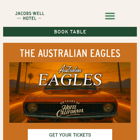
BOOK TABLE
THE AUSTRALIAN EAGLES
GET YOUR TICKETS