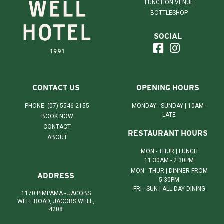
FUNCTION VENUE
BOTTLESHOP
SOCIAL
CONTACT US
OPENING HOURS
PHONE: (07) 5546 2155
MONDAY - SUNDAY | 10AM -
LATE
BOOK NOW
CONTACT
RESTAURANT HOURS
ABOUT
MON - THUR | LUNCH
11:30AM - 2:30PM
MON - THUR | DINNER FROM
ADDRESS
5:30PM
FRI - SUN | ALL DAY DINING
1170 PIMPAMA - JACOBS
WELL ROAD, JACOBS WELL,
4208