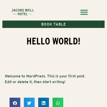
BOOK TABLE
HELLO WORLD!
Welcome to WordPress. This is your first post.
Edit or delete it, then start writing!