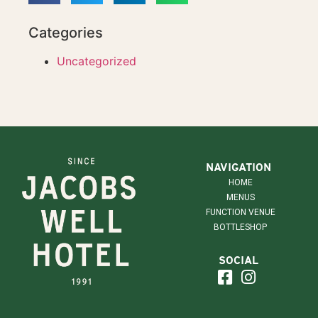
Categories
Uncategorized
NAVIGATION
HOME
MENUS
FUNCTION VENUE
BOTTLESHOP
SOCIAL