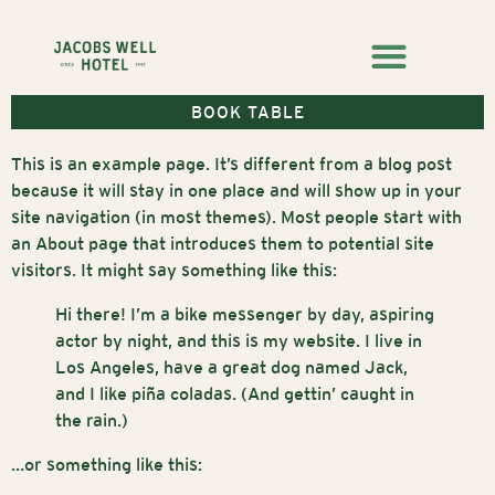
BOOK TABLE
This is an example page. It’s different from a blog post
because it will stay in one place and will show up in your
site navigation (in most themes). Most people start with
an About page that introduces them to potential site
visitors. It might say something like this:
Hi there! I’m a bike messenger by day, aspiring
actor by night, and this is my website. I live in
Los Angeles, have a great dog named Jack,
and I like piña coladas. (And gettin’ caught in
the rain.)
…or something like this: