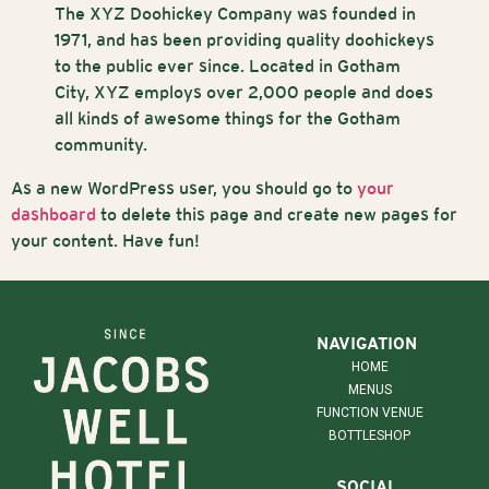
The XYZ Doohickey Company was founded in
1971, and has been providing quality doohickeys
to the public ever since. Located in Gotham
City, XYZ employs over 2,000 people and does
all kinds of awesome things for the Gotham
community.
As a new WordPress user, you should go to
your
dashboard
to delete this page and create new pages for
your content. Have fun!
NAVIGATION
HOME
MENUS
FUNCTION VENUE
BOTTLESHOP
SOCIAL