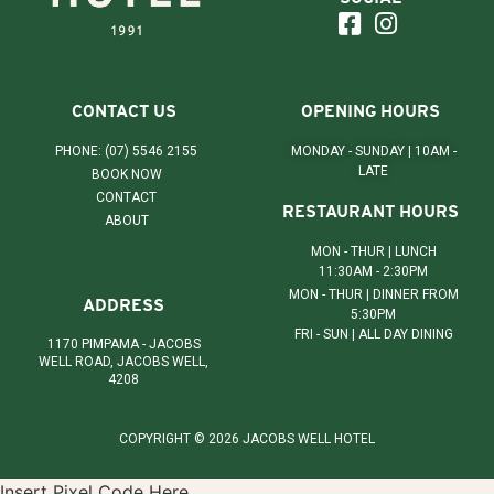
CONTACT US
OPENING HOURS
PHONE: (07) 5546 2155
MONDAY - SUNDAY | 10AM -
LATE
BOOK NOW
CONTACT
RESTAURANT HOURS
ABOUT
MON - THUR | LUNCH
11:30AM - 2:30PM
MON - THUR | DINNER FROM
ADDRESS
5:30PM
FRI - SUN | ALL DAY DINING
1170 PIMPAMA - JACOBS
WELL ROAD, JACOBS WELL,
4208
COPYRIGHT © 2026 JACOBS WELL HOTEL
Insert Pixel Code Here