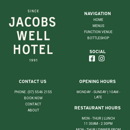
NAVIGATION
HOME
MENUS
FUNCTION VENUE
BOTTLESHOP
SOCIAL
CONTACT US
OPENING HOURS
PHONE: (07) 5546 2155
MONDAY - SUNDAY | 10AM -
LATE
BOOK NOW
CONTACT
RESTAURANT HOURS
ABOUT
MON - THUR | LUNCH
11:30AM - 2:30PM
MON - THUR | DINNER FROM