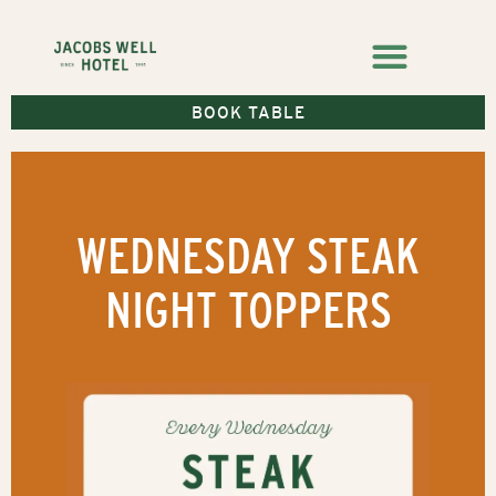
BOOK TABLE
WEDNESDAY STEAK
NIGHT TOPPERS