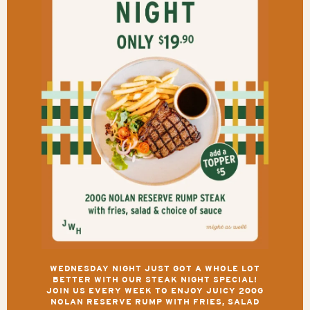
WEDNESDAY NIGHT JUST GOT A WHOLE LOT
BETTER WITH OUR STEAK NIGHT SPECIAL!
JOIN US EVERY WEEK TO ENJOY JUICY 200G
NOLAN RESERVE RUMP WITH FRIES, SALAD