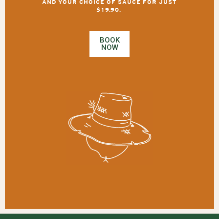
AND YOUR CHOICE OF SAUCE FOR JUST
$19.90.
BOOK
NOW