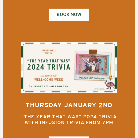
BOOK NOW
THURSDAY JANUARY 2ND
“THE YEAR THAT WAS” 2024 TRIVIA
WITH INFUSION TRIVIA FROM 7PM