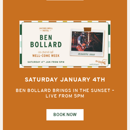
SATURDAY JANUARY 4TH
BEN BOLLARD BRINGS IN THE SUNSET –
LIVE FROM 5PM
BOOK NOW