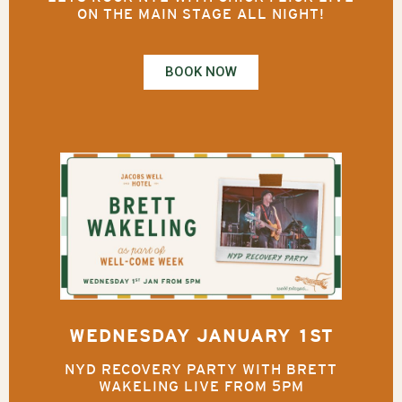
ON THE MAIN STAGE ALL NIGHT!
BOOK NOW
WEDNESDAY JANUARY 1ST
NYD RECOVERY PARTY WITH BRETT
WAKELING LIVE FROM 5PM