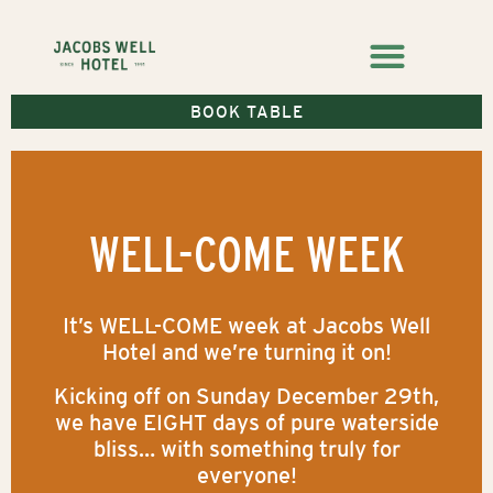
BOOK TABLE
WELL-COME WEEK
It’s WELL-COME week at Jacobs Well
Hotel and we’re turning it on!
Kicking off on Sunday December 29th,
we have EIGHT days of pure waterside
bliss… with something truly for
everyone!