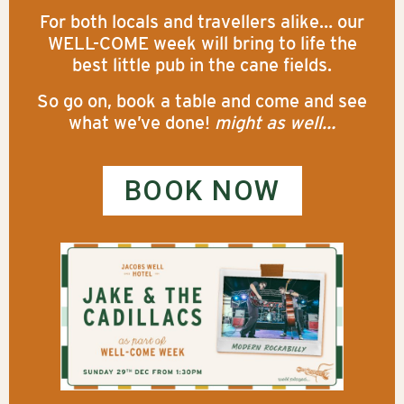
For both locals and travellers alike… our
WELL-COME week will bring to life the
best little pub in the cane fields.
So go on, book a table and come and see
what we’ve done!
might as well…
BOOK NOW