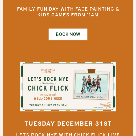
FAMILY FUN DAY WITH FACE PAINTING &
KIDS GAMES FROM 11AM
BOOK NOW
TUESDAY DECEMBER 31ST
LETS ROCK NYE WITH CHICK FLICK LIVE