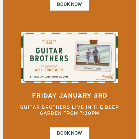
BOOK NOW
FRIDAY JANUARY 3RD
GUITAR BROTHERS LIVE IN THE BEER
GARDEN FROM 7:30PM
BOOK NOW