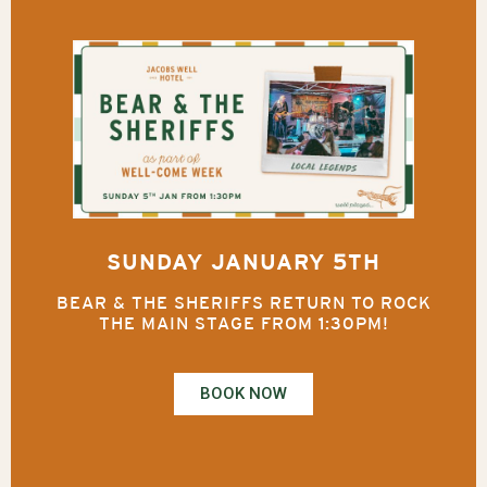
SUNDAY JANUARY 5TH
BEAR & THE SHERIFFS RETURN TO ROCK
THE MAIN STAGE FROM 1:30PM!
BOOK NOW