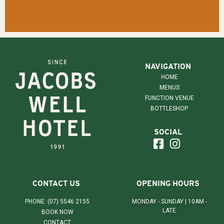
NAVIGATION
HOME
MENUS
FUNCTION VENUE
BOTTLESHOP
SOCIAL
CONTACT US
OPENING HOURS
PHONE: (07) 5546 2155
MONDAY - SUNDAY | 10AM -
LATE
BOOK NOW
CONTACT