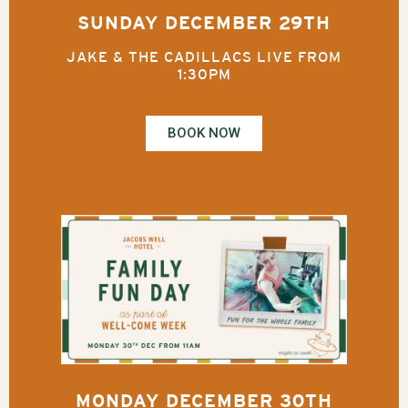
SUNDAY DECEMBER 29TH
JAKE & THE CADILLACS LIVE FROM
1:30PM
BOOK NOW
MONDAY DECEMBER 30TH